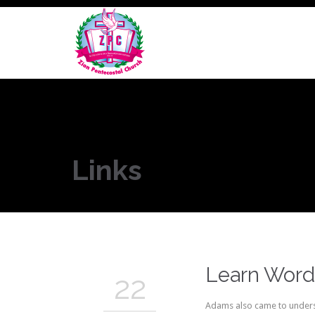
Links
Learn Word
22
Adams also came to underst