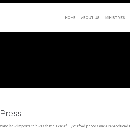
HOME
ABOUT US
MINISTRIES
Press
and how important it was that his carefully crafted photos were reproduced to