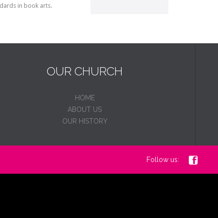
dards in book arts.
OUR CHURCH
HOME
ABOUT US
OUR HISTORY

Follow us: