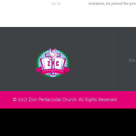
invitation, he joined the p
03 '13
We b
© 2017
Zion Pentacostal Church.
All Rights Reserved