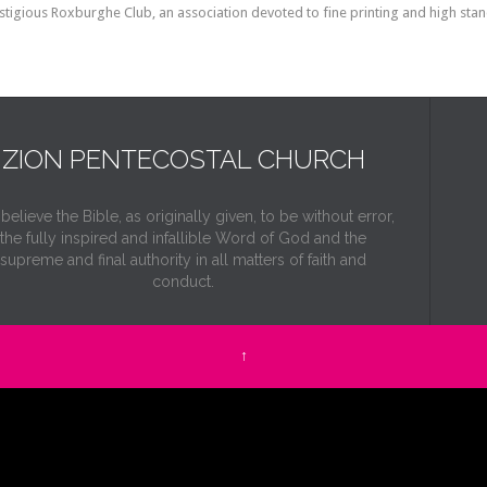
restigious Roxburghe Club, an association devoted to fine printing and high stan
ZION PENTECOSTAL CHURCH
elieve the Bible, as originally given, to be without error,
the fully inspired and infallible Word of God and the
supreme and final authority in all matters of faith and
conduct.
↑