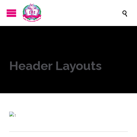

Header Layouts