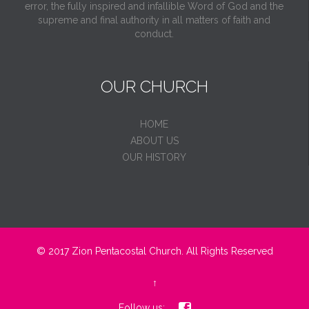
error, the fully inspired and infallible Word of God and the
supreme and final authority in all matters of faith and
conduct.
OUR CHURCH
HOME
ABOUT US
OUR HISTORY
© 2017
Zion Pentacostal Church.
All Rights Reserved
↑

Follow us: