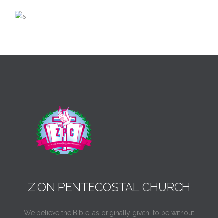
ZION PENTECOSTAL CHURCH
We believe the Bible, as originally given, to be without